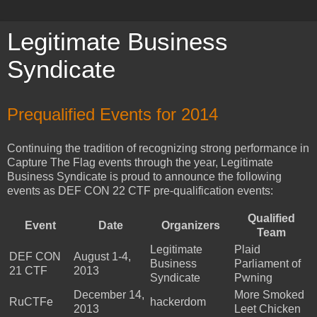
Legitimate Business
Syndicate
Prequalified Events for 2014
Continuing the tradition of recognizing strong performance in
Capture The Flag events through the year, Legitimate
Business Syndicate is proud to announce the following
events as DEF CON 22 CTF pre-qualification events:
Qualified
Event
Date
Organizers
Team
Legitimate
Plaid
DEF CON
August 1-4,
Business
Parliament of
21 CTF
2013
Syndicate
Pwning
December 14,
More Smoked
RuCTFe
hackerdom
2013
Leet Chicken