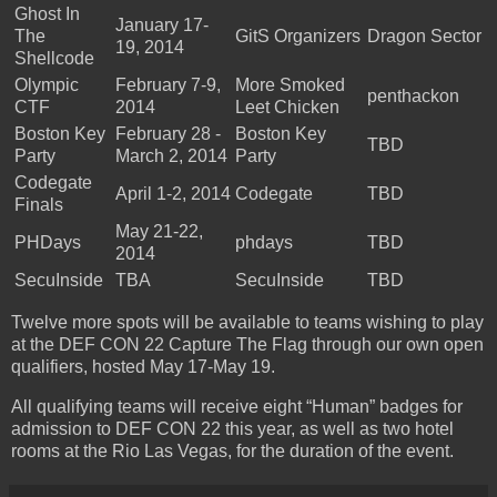
Ghost In
January 17-
The
GitS Organizers
Dragon Sector
19, 2014
Shellcode
Olympic
February 7-9,
More Smoked
penthackon
CTF
2014
Leet Chicken
Boston Key
February 28 -
Boston Key
TBD
Party
March 2, 2014
Party
Codegate
April 1-2, 2014
Codegate
TBD
Finals
May 21-22,
PHDays
phdays
TBD
2014
SecuInside
TBA
SecuInside
TBD
Twelve more spots will be available to teams wishing to play
at the DEF CON 22 Capture The Flag through our own open
qualifiers, hosted May 17-May 19.
All qualifying teams will receive eight “Human” badges for
admission to DEF CON 22 this year, as well as two hotel
rooms at the Rio Las Vegas, for the duration of the event.