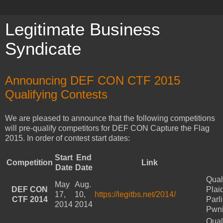
Legitimate Business
Syndicate
Announcing DEF CON CTF 2015
Qualifying Contests
We are pleased to announce that the following competitions
will pre-qualify competitors for DEF CON Capture the Flag
2015. In order of contest start dates:
Start
End
Competition
Link
Date
Date
Qual
May
Aug.
DEF CON
Plai
17,
10,
https://legitbs.net/2014/
CTF 2014
Parl
2014
2014
Pwn
Qual