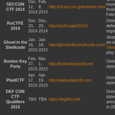
Dec.
Feb.
SECCON
roun
12,
8,
http://ctf.seccon.jp/timeline.html
CTF 2014
final
2014
2015
Febr
Dec.
Dec.
Onli
RuCTFE
20,
20,
http://ructf.org/e/2014/
defe
2014
2014
2014
regi
Jeop
Jan.
Jan.
Ghost in the
on-si
16,
18,
http://ghostintheshellcode.com/
Shellcode
Shm
2015
2015
play
Feb.
Mar.
Boston Key
Onli
27,
1,
http://bostonkeyparty.net
Party
styl
2015
2015
Apr.
Apr.
Onli
PlaidCTF
17,
19,
http://www.plaidctf.com/
styl
2015
2015
DEF CON
Onli
CTF
styl
TBA
TBA
https://legitbs.net/
Qualifiers
ann
2015
in 2