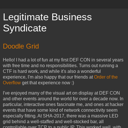
Legitimate Business
Syndicate
Doodle Grid
Hello! I had a lot of fun at my first DEF CON in several years
with free time and no responsibilities. Turns out running a
CTF is hard work, and while it's also a wonderful
experience, I'm also happy that our friends at
Order of the
Overflow
get that experience now :)
I've enjoyed many of the visual art on display at DEF CON
and other events around the world for over a decade now. In
particular, interactive ones fascinate me, and ones at hacker
events that have some kind of network connectivity seem
especially fitting. At SHA-2017, there was a massive LED
grid behind a well-staffed and well-stocked bar, all
controllable over TCP to a public IP. This worked well, with