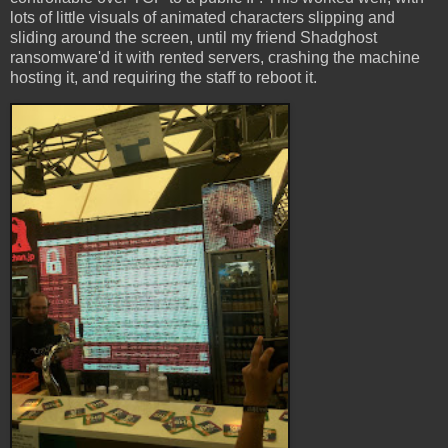
lots of little visuals of animated characters slipping and
sliding around the screen, until my friend Shadghost
ransomware'd it with rented servers, crashing the machine
hosting it, and requiring the staff to reboot it.