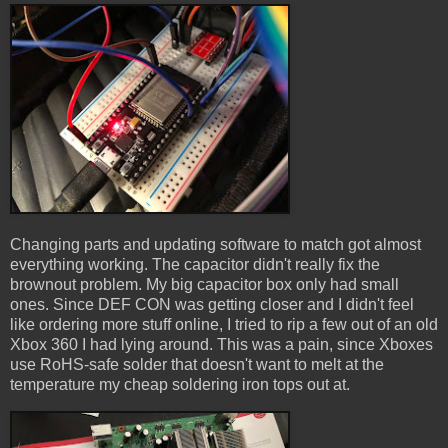
Changing parts and updating software to match got almost
everything working. The capacitor didn't really fix the
brownout problem. My big capacitor box only had small
ones. Since DEF CON was getting closer and I didn't feel
like ordering more stuff online, I tried to rip a few out of an old
Xbox 360 I had lying around. This was a pain, since Xboxes
use RoHS-safe solder that doesn't want to melt at the
temperature my cheap soldering iron tops out at.