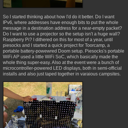
So I started thinking about how I'd do it better. Do I want
IPv6, where addresses have enough bits to put the whole
message in a destination address for a near-empty packet?
Do I want to use a projector so the setup isn't a huge wall?
Raspberry Pi? I dithered on this for most of a year, until
piesocks and I started a quick project for Toorcamp, a
portable battery-powewred Doom setup. Piesocks's portable
WiFi AP used a little WiFi SoC, which basically made the
whole thing super-easy. Also at the event were a bunch of
microcontroller-powered LED displays, both in semi-official
installs and also just taped together in varaious campsites.