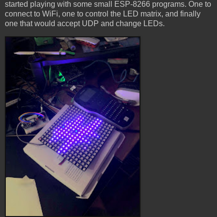
started playing with some small ESP-8266 programs. One to
connect to WiFi, one to control the LED matrix, and finally
one that would accept UDP and change LEDs.