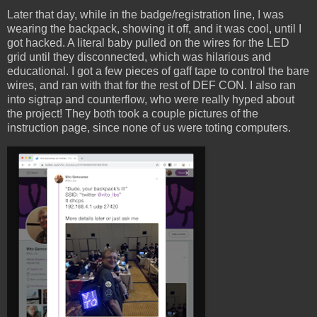
Later that day, while in the badge/registration line, I was
wearing the backpack, showing it off, and it was cool, until I
got hacked. A literal baby pulled on the wires for the LED
grid until they disconnected, which was hilarious and
educational. I got a few pieces of gaff tape to control the bare
wires, and ran with that for the rest of DEF CON. I also ran
into sigtrap and counterflow, who were really hyped about
the project! They both took a couple pictures of the
instruction page, since none of us were toting computers.