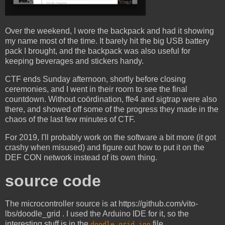
Over the weekend, I wore the backpack and had it showing
my name most of the time. It barely hit the big USB battery
pack I brought, and the backpack was also useful for
keeping beverages and stickers handy.
CTF ends Sunday afternoon, shortly before closing
ceremonies, and I went in their room to see the final
countdown. Without coördination, ffe4 and sigtrap were also
there, and showed off some of the progress they made in the
chaos of the last few minutes of CTF.
For 2019, I'll probably work on the software a bit more (it got
crashy when misused) and figure out how to put it on the
DEF CON network instead of its own thing.
source code
The microcontroller source is at https://github.com/vito-
lbs/doodle_grid . I used the Arduino IDE for it, so the
interesting stuff is in the
file.
doodle_grid.ino