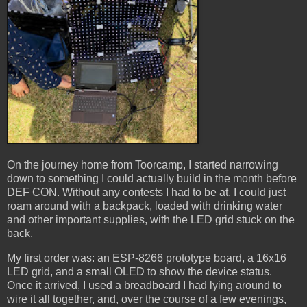
On the journey home from Toorcamp, I started narrowing
down to something I could actually build in the month before
DEF CON. Without any contests I had to be at, I could just
roam around with a backpack, loaded with drinking water
and other important supplies, with the LED grid stuck on the
back.
My first order was: an ESP-8266 prototype board, a 16x16
LED grid, and a small OLED to show the device status.
Once it arrived, I used a breadboard I had lying around to
wire it all together, and, over the course of a few evenings,