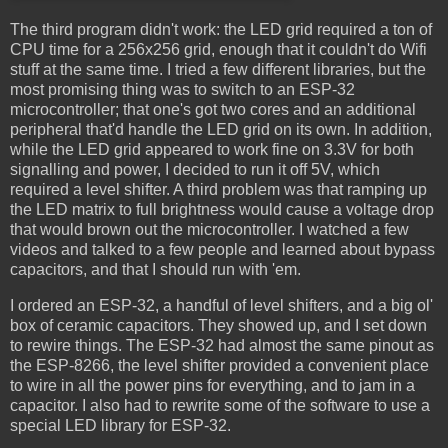
The third program didn't work: the LED grid required a ton of
CPU time for a 256x256 grid, enough that it couldn't do Wifi
stuff at the same time. I tried a few different libraries, but the
most promising thing was to switch to an ESP-32
microcontroller; that one's got two cores and an additional
peripheral that'd handle the LED grid on its own. In addition,
while the LED grid appeared to work fine on 3.3V for both
signalling and power, I decided to run it off 5V, which
required a level shifter. A third problem was that ramping up
the LED matrix to full brightness would cause a voltage drop
that would brown out the microcontroller. I watched a few
videos and talked to a few people and learned about bypass
capacitors, and that I should run with 'em.
I ordered an ESP-32, a handful of level shifters, and a big ol'
box of ceramic capacitors. They showed up, and I set down
to rewire things. The ESP-32 had almost the same pinout as
the ESP-8266, the level shifter provided a convenient place
to wire in all the power pins for everything, and to jam in a
capacitor. I also had to rewrite some of the software to use a
special LED library for ESP-32.