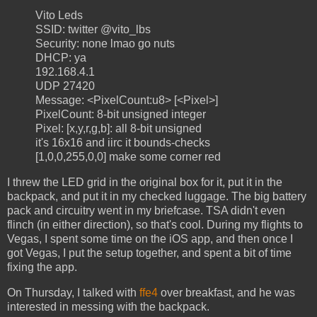
Vito Leds
SSID: twitter @vito_lbs
Security: none lmao go nuts
DHCP: ya
192.168.4.1
UDP 27420
Message: <PixelCount:u8> [<Pixel>]
PixelCount: 8-bit unsigned integer
Pixel: [x,y,r,g,b]: all 8-bit unsigned
it's 16x16 and iirc it bounds-checks
[1,0,0,255,0,0] make some corner red
I threw the LED grid in the original box for it, put it in the
backpack, and put it in my checked luggage. The big battery
pack and circuitry went in my briefcase. TSA didn't even
flinch (in either direction), so that's cool. During my flights to
Vegas, I spent some time on the iOS app, and then once I
got Vegas, I put the setup together, and spent a bit of time
fixing the app.
On Thursday, I talked with
ffe4
over breakfast, and he was
interested in messing with the backpack.