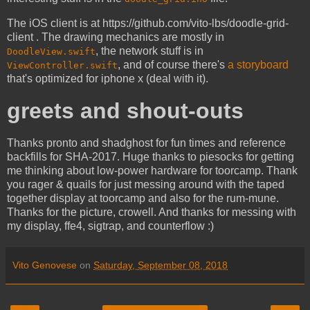
The iOS client is at https://github.com/vito-lbs/doodle-grid-
client . The drawing mechanics are mostly in
, the network stuff is in
DoodleView.swift
, and of course there's
a storyboard
ViewController.swift
that's optimized for iphone x (deal with it).
greets and shout-outs
Thanks pronto and shadghost for fun times and reference
backfills for SHA-2017. Huge thanks to piesocks for getting
me thinking about low-power hardware for toorcamp. Thank
you rager & quails for just messing around with the taped
together display at toorcamp and also for the rum-mune.
Thanks for the picture, crowell. And thanks for messing with
my display, ffe4, sigtrap, and counterflow :)
Vito Genovese
on
Saturday, September 08, 2018