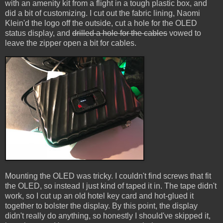
with an amenity kit from a flight in a tough plastic box, and
did a bit of customizing. I cut out the fabric lining, Naomi
Klein'd the logo off the outside, cut a hole for the OLED
status display, and
drilled a hole for the cables
vowed to
leave the zipper open a bit for cables.
Mounting the OLED was tricky. I couldn't find screws that fit
the OLED, so instead I just kind of taped it in. The tape didn't
work, so I cut up an old hotel key card and hot-glued it
together to bolster the display. By this point, the display
didn't really do anything, so honestly I should've skipped it,