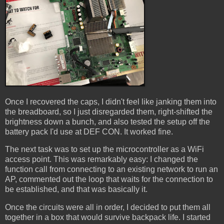
Once I recovered the caps, I didn't feel like janking them into
the breadboard, so I just disregarded them, right-shifted the
brightness down a bunch, and also tested the setup off the
battery pack I'd use at DEF CON. It worked fine.
The next task was to set up the microcontroller as a WiFi
access point. This was remarkably easy: I changed the
function call from connecting to an existing network to run an
AP, commented out the loop that waits for the connection to
be established, and that was basically it.
Once the circuits were all in order, I decided to put them all
together in a box that would survive backpack life. I started