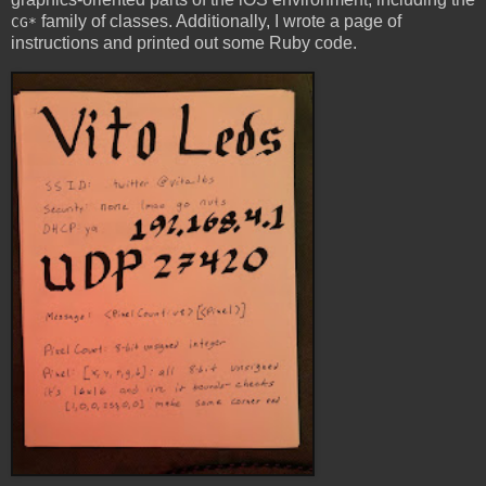
family of classes. Additionally, I wrote a page of
CG*
instructions and printed out some Ruby code.