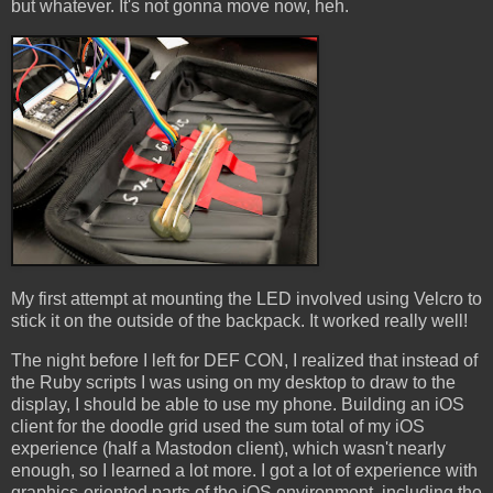
but whatever. It's not gonna move now, heh.
My first attempt at mounting the LED involved using Velcro to
stick it on the outside of the backpack. It worked really well!
The night before I left for DEF CON, I realized that instead of
the Ruby scripts I was using on my desktop to draw to the
display, I should be able to use my phone. Building an iOS
client for the doodle grid used the sum total of my iOS
experience (half a Mastodon client), which wasn't nearly
enough, so I learned a lot more. I got a lot of experience with
graphics-oriented parts of the iOS environment, including the