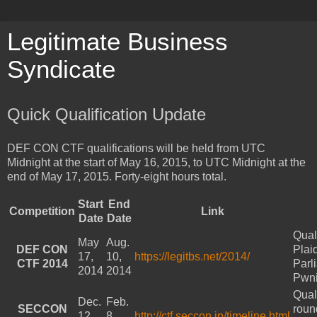
Legitimate Business
Syndicate
Quick Qualification Update
DEF CON CTF qualifications will be held from UTC
Midnight at the start of May 16, 2015, to UTC Midnight at the
end of May 17, 2015. Forty-eight hours total.
Start
End
Competition
Link
Date
Date
Qual
May
Aug.
DEF CON
Plai
17,
10,
https://legitbs.net/2014/
CTF 2014
Parl
2014
2014
Pwn
Qual
Dec.
Feb.
SECCON
roun
12,
8,
http://ctf.seccon.jp/timeline.html