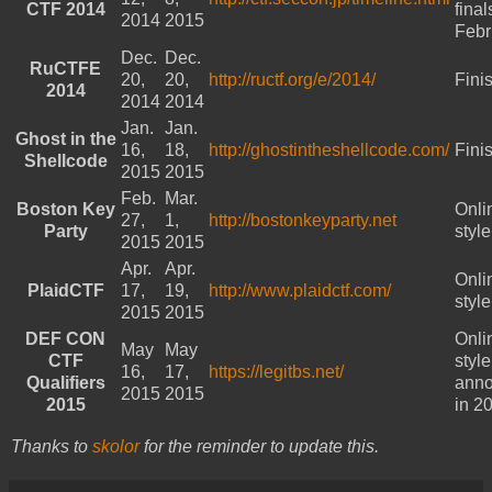
CTF 2014
final
2014
2015
Febr
Dec.
Dec.
RuCTFE
20,
20,
http://ructf.org/e/2014/
Fini
2014
2014
2014
Jan.
Jan.
Ghost in the
16,
18,
http://ghostintheshellcode.com/
Fini
Shellcode
2015
2015
Feb.
Mar.
Boston Key
Onli
27,
1,
http://bostonkeyparty.net
Party
styl
2015
2015
Apr.
Apr.
Onli
PlaidCTF
17,
19,
http://www.plaidctf.com/
styl
2015
2015
DEF CON
Onli
May
May
CTF
styl
16,
17,
https://legitbs.net/
Qualifiers
ann
2015
2015
2015
in 2
Thanks to
skolor
for the reminder to update this.