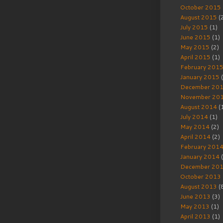
October 2015
August 2015
(
July 2015
(1)
June 2015
(1)
May 2015
(2)
April 2015
(1)
February 201
January 2015
(
December 20
November 20
August 2014
(
July 2014
(1)
May 2014
(2)
April 2014
(2)
February 201
January 2014
(
December 20
October 2013
August 2013
(
June 2013
(3)
May 2013
(1)
April 2013
(1)