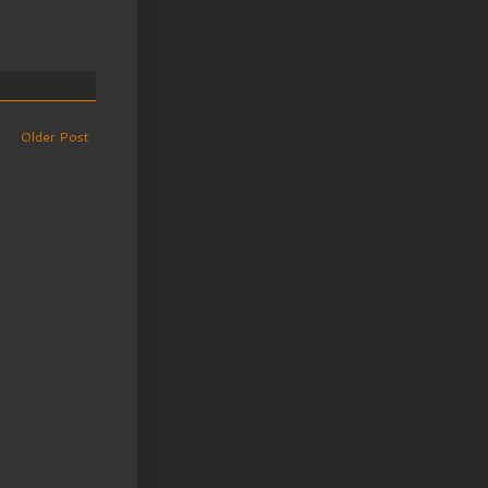
Older Post