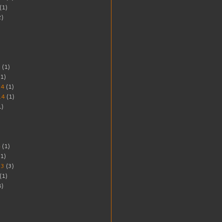
(1)
2)
5
(1)
1)
14
(1)
14
(1)
1)
4
(1)
1)
13
(3)
(1)
8)