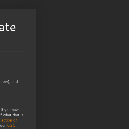
ate
 now), and
If you have
f what that is
llection of
 our
CGC