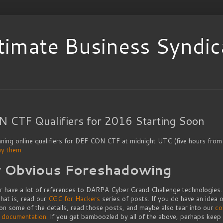
timate Business Syndic
 CTF Qualifiers for 2016 Starting Soon
nning online qualifiers for DEF CON CTF at midnight UTC (five hours from
ay them.
y Obvious Foreshadowing
ar have a lot of references to DARPA Cyber Grand Challenge technologies. 
hat is, read our
CGC for Hackers
series of posts. If you do have an idea o
 on some of the details, read those posts, and maybe also tear into our
co
l documentation
. If you get bamboozled by all of the above, perhaps keep