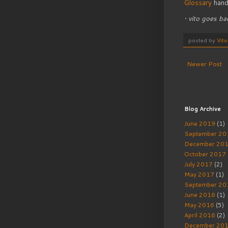
Glossary
hand
• vito goes b
posted by
Vit
Newer Post
Blog Archive
June 2019
(1)
September 20
December 20
October 2017
July 2017
(2)
May 2017
(1)
September 20
June 2016
(1)
May 2016
(5)
April 2016
(2)
December 20