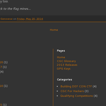
y too.
ack to the flag mines…
o Genovese
on
Friday, May 20, 2016
Home
Pages
Home
CGC Glossary
18
(1)
2013 Releases
17
(1)
GPG Keys
(4)
Categories
16
(1)
Building DEF CON CTF
(4)
CGC For Hackers
(3)
Qualifying Competitions
(4)
15
(1)