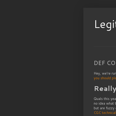
Legi
DEF CON
Hey, we're ru
you should pl
Reall
Quals this ye
no idea what t
but are fuzzy
CGC technica